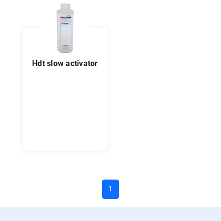
hdt slow activator
(current)
1