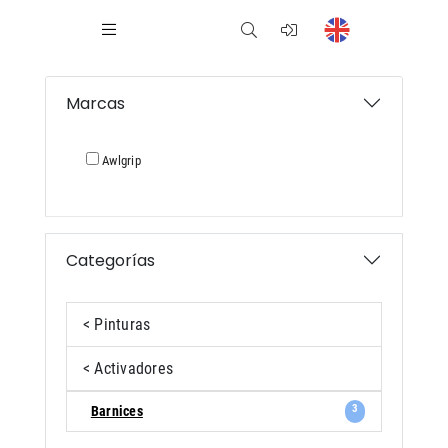
Marcas
Awlgrip
Categorías
< Pinturas
< Activadores
3
Barnices