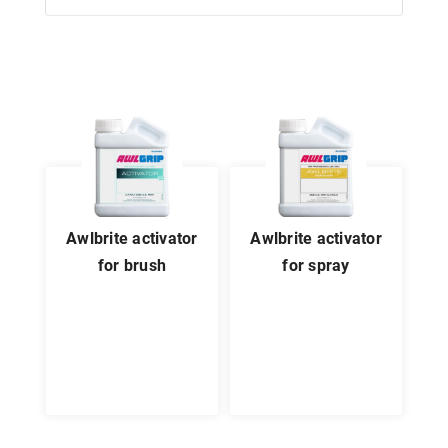
awlbrite activator
awlbrite activator
for brush
for spray