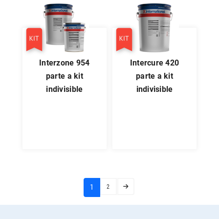
interzone 954
intercure 420
parte a kit
parte a kit
indivisible
indivisible
(current)
1
2