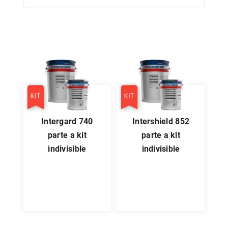
intergard 740
intershield 852
parte a kit
parte a kit
indivisible
indivisible