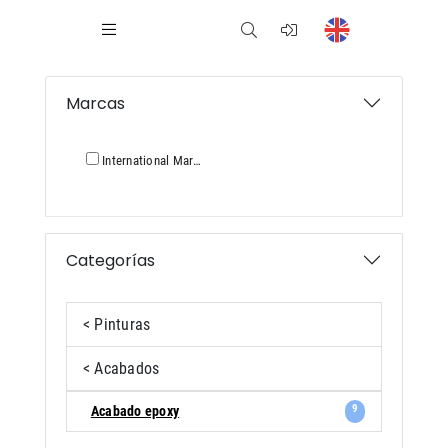
Marcas
International Marina
Categorías
< Pinturas
< Acabados
9
Acabado epoxy