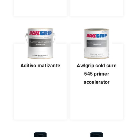
aditivo matizante
awlgrip cold cure
545 primer
accelerator