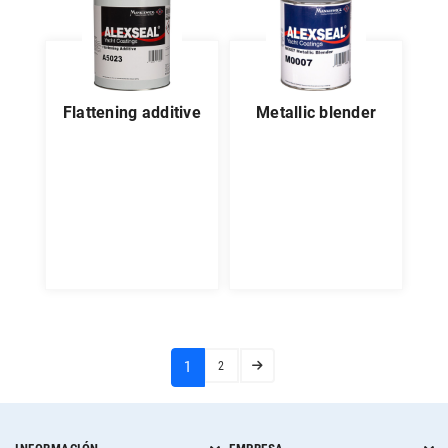
flattening additive
metallic blender
(current)
1
2