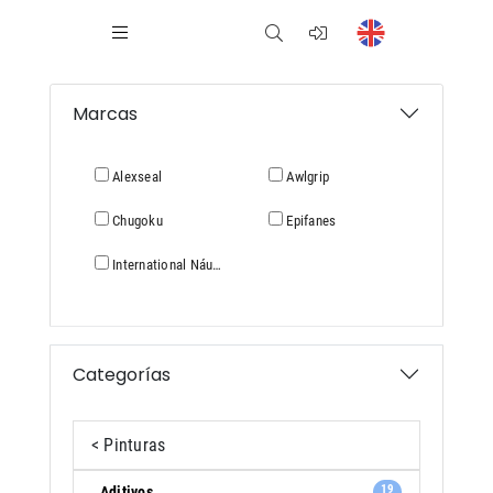
Marcas
Alexseal
Awlgrip
Chugoku
Epifanes
International Náutica
Categorías
< Pinturas
19
Aditivos