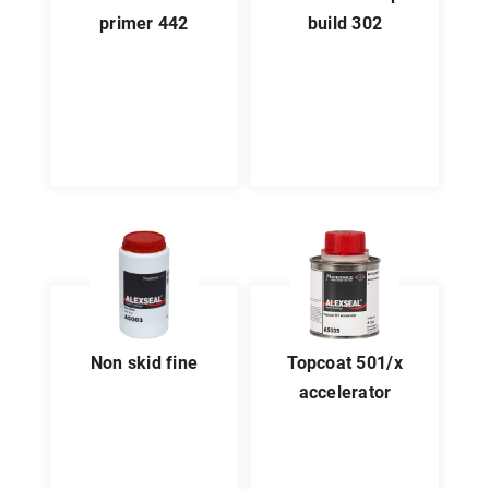
primer 442
build 302
non skid fine
topcoat 501/x
accelerator