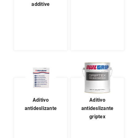
additive
aditivo
aditivo
antideslizante
antideslizante
griptex