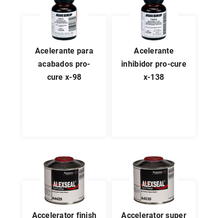
acelerante para
acelerante
acabados pro-
inhibidor pro-cure
cure x-98
x-138
accelerator finish
accelerator super