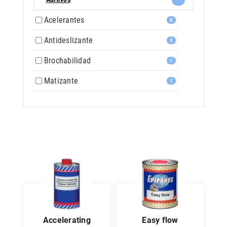
Acelerantes
8
Antideslizante
3
Brochabilidad
1
Matizante
1
accelerating
easy flow