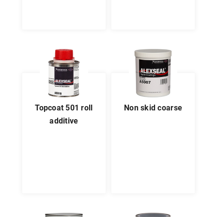
topcoat 501 roll
non skid coarse
additive